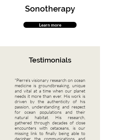
Sonotherapy
Learn more
Testimonials
"Pierre’s visionary research on ocean
medicine is groundbreaking, unique
and vital at a time when our planet
needs it more than ever. His work is
driven by the authenticity of his
passion, understanding and respect
for ocean populations and their
natural habitat. His research,
gathered through decades of close
encounters with cetaceans, is our
missing link to finally being able to
decipher the communications and