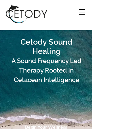
Cetody Sound
Healing
A Sound Frequency Led
Therapy Rooted In
Cetacean Intelligence
Begin Your Wellness