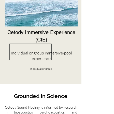
Cetody Immersive Experience
(CIE)
Individual or group immersive-pool
experience
Individual or group
Grounded In Science
Cetody Sound Healing is informed by research
in bioacoustics, psychoacoustics, and