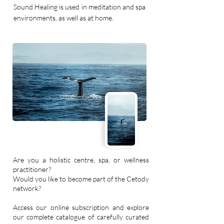
Sound Healing is used in meditation and spa
environments, as well as at home.
Are you a holistic centre, spa, or wellness
practitioner?
Would you like to become part of the Cetody
network?
Access our online subscription and explore
our complete catalogue of carefully curated