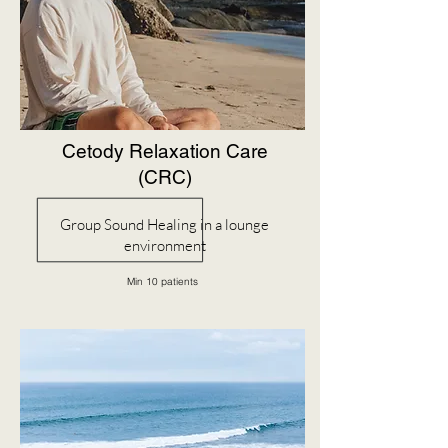
Cetody Relaxation Care
(CRC)
Group Sound Healing in a lounge
environment
Min 10 patients