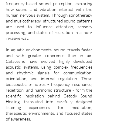
frequency-based sound perception, exploring
how sound and vibration interact with the
human nervous system. Through sonotherapy
and musicotherapy, structured sound patterns
are used to influence attention, sensory
processing, and states of relaxation in a non-
invasive way.
In aquatic environments, sound travels faster
and with greater coherence than in air.
Cetaceans have evolved highly developed
acoustic systems, using complex frequencies
and rhythmic signals for communication,
orientation, and internal regulation. These
bioacoustic principles - frequency, resonance,
repetition, and harmonic structure - form the
scientific inspiration behind Cetody Sound
Healing, translated into carefully designed
listening experiences for meditation,
therapeutic environments, and focused states
of awareness.