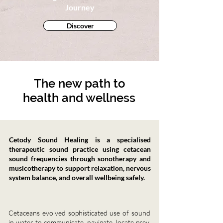
Journey
Discover
The new path to
health and wellness
Cetody Sound Healing is a specialised
therapeutic sound practice using cetacean
sound frequencies through sonotherapy and
musicotherapy to support relaxation, nervous
system balance, and overall wellbeing safely.
Cetaceans evolved sophisticated use of sound
in water to communicate, navigate, locate prey,