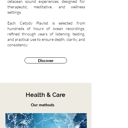
cetacean sound experiences, designed for
therapeutic, meditative, and wellness
settings.
Each Cetody Playlist is selected from
hundreds of hours of ocean recordings,
refined through years of listening, testing,
and practical use to ensure depth, clarity, and
consistency.
Discover
Health & Care
Our methods