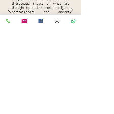
therapeutic impact of what are
thought to be the most intelligent,
compassionate and ancient
populations on our planet. He carries
my highest recommendation."
Genvièv St. Clair
Forensic & Clinical Hypnosis
Educator
Award Winning • Board Certified
In partnership with Aqua
Sante