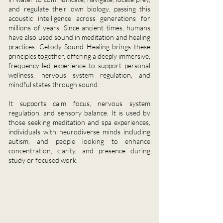
and regulate their own biology, passing this
acoustic intelligence across generations for
millions of years. Since ancient times, humans
have also used sound in meditation and healing
practices. Cetody Sound Healing brings these
principles together, offering a deeply immersive,
frequency-led experience to support personal
wellness, nervous system regulation, and
mindful states through sound.
It supports calm focus, nervous system
regulation, and sensory balance. It is used by
those seeking meditation and spa experiences,
individuals with neurodiverse minds including
autism, and people looking to enhance
concentration, clarity, and presence during
study or focused work.