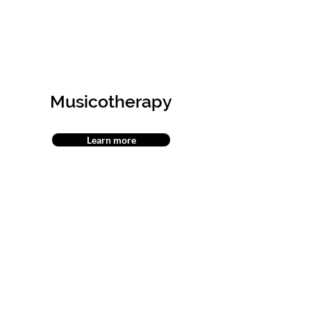
Musicotherapy
Learn more