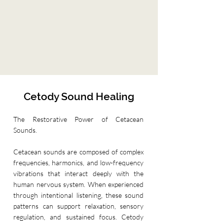
Cetody Sound Healing
The Restorative Power of Cetacean
Sounds.
Cetacean sounds are composed of complex
frequencies, harmonics, and low-frequency
vibrations that interact deeply with the
human nervous system. When experienced
through intentional listening, these sound
patterns can support relaxation, sensory
regulation, and sustained focus. Cetody