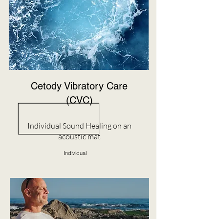
Cetody Vibratory Care
(CVC)
Individual Sound Healing on an
acoustic mat
Individual