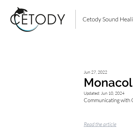
Cetody Sound Heal
All Posts
Jun 27, 2022
Monacoli
Updated:
Jun 10, 2024
Communicating with O
Read the article