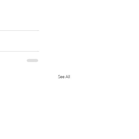
See All