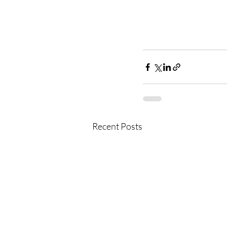
Recent Posts