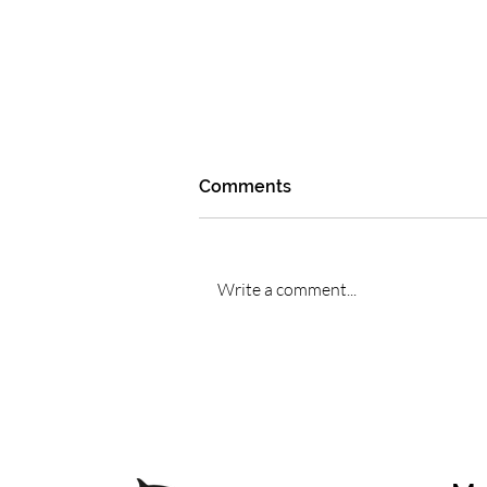
Comments
Write a comment...
Whale sound therapy
explained: how cetacean
frequencies differ from
generic sound healing