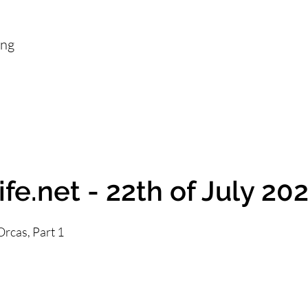
ing
fe.net - 22th of July 20
rcas, Part 1